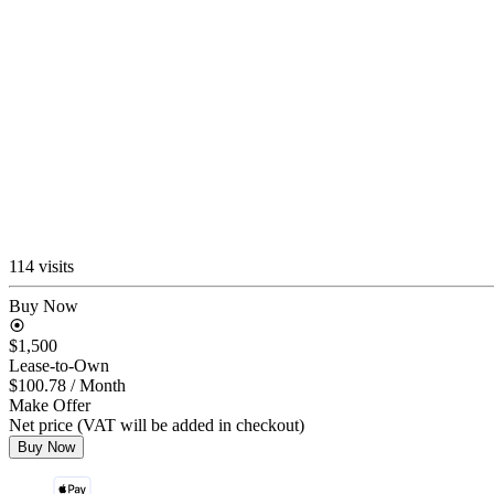
114 visits
Buy Now
$1,500
Lease-to-Own
$100.78
/ Month
Make Offer
Net price (VAT will be added in checkout)
Buy Now