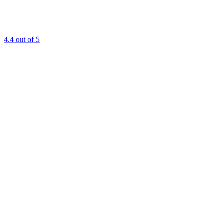
4.4
out of 5