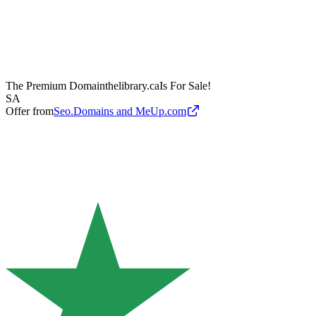
The Premium Domain
thelibrary.ca
Is For Sale!
SA
Offer from
Seo.Domains and MeUp.com