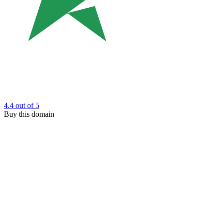
4.4
out of 5
Buy this domain